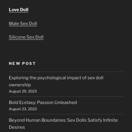
Love Doll
Male Sex Doll
Silicone Sex Doll
NEW POST
Exploring the psychological impact of sex doll
ownership
August 29, 2023
Bold Ecstasy: Passion Unleashed
August 23, 2023
Beyond Human Boundaries: Sex Dolls Satisfy Infinite
Desires