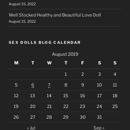
August 15, 2022
Well Stocked Healthy and Beautiful Love Doll
August 15, 2022
SEX DOLLS BLOG CALENDAR
August 2019
M
T
W
T
F
S
S
1
2
3
4
5
6
7
8
9
10
11
12
13
14
15
16
17
18
19
20
21
22
23
24
25
26
27
28
29
30
31
« Jul
Sep »