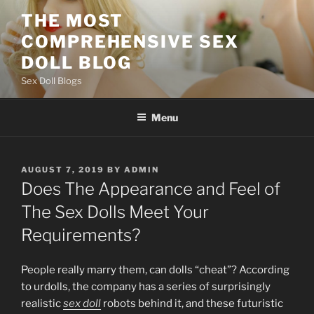
Skip
THE MOST
to
COMPREHENSIVE SEX
content
DOLL BLOG
Sex Doll Blogs
Menu
POSTED
AUGUST 7, 2019
BY
ADMIN
ON
Does The Appearance and Feel of
The Sex Dolls Meet Your
Requirements?
People really marry them, can dolls “cheat”? According
to urdolls, the company has a series of surprisingly
realistic
sex doll
robots behind it, and these futuristic