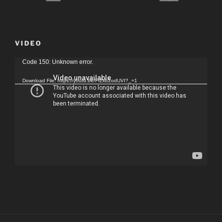
VIDEO
Video
Code 150: Unknown error.
Player
Download File: https://youtu.be/FrZxb2odUVI?_=1