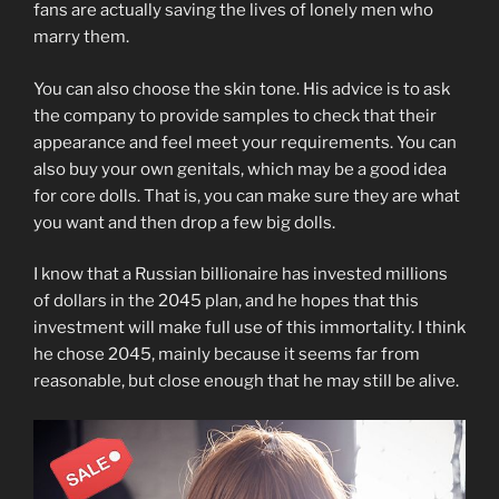
fans are actually saving the lives of lonely men who
marry them.
You can also choose the skin tone. His advice is to ask
the company to provide samples to check that their
appearance and feel meet your requirements. You can
also buy your own genitals, which may be a good idea
for core dolls. That is, you can make sure they are what
you want and then drop a few big dolls.
I know that a Russian billionaire has invested millions
of dollars in the 2045 plan, and he hopes that this
investment will make full use of this immortality. I think
he chose 2045, mainly because it seems far from
reasonable, but close enough that he may still be alive.