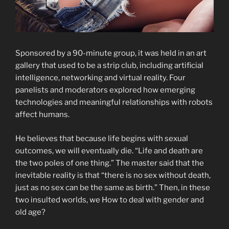
Sponsored by a 90-minute group, it was held in an art
gallery that used to be a strip club, including artificial
intelligence, networking and virtual reality. Four
panelists and moderators explored how emerging
technologies and meaningful relationships with robots
affect humans.
He believes that because life begins with sexual
outcomes, we will eventually die. “Life and death are
the two poles of one thing.” The master said that the
inevitable reality is that “there is no sex without death,
just as no sex can be the same as birth.” Then, in these
two insulted worlds, we How to deal with gender and
old age?