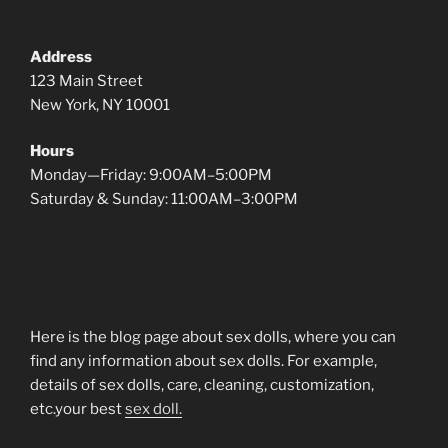
Address
123 Main Street
New York, NY 10001
Hours
Monday—Friday: 9:00AM–5:00PM
Saturday & Sunday: 11:00AM–3:00PM
Here is the blog page about sex dolls, where you can
find any information about sex dolls. For example,
details of sex dolls, care, cleaning, customization,
etc.your best
sex doll.