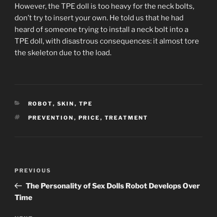
However, the TPE doll is too heavy for the neck bolts,
don’t try to insert your own. He told us that he had
heard of someone trying to install a neck bolt into a
TPE doll, with disastrous consequences: it almost tore
the skeleton due to the load.
CATEGORIES
ROBOT
,
SKIN
,
TPE
TAGS
PREVENTION
,
PRICE
,
TREATMENT
Post
Previous
PREVIOUS
navigation
Post
The Personality of Sex Dolls Robot Develops Over
Time