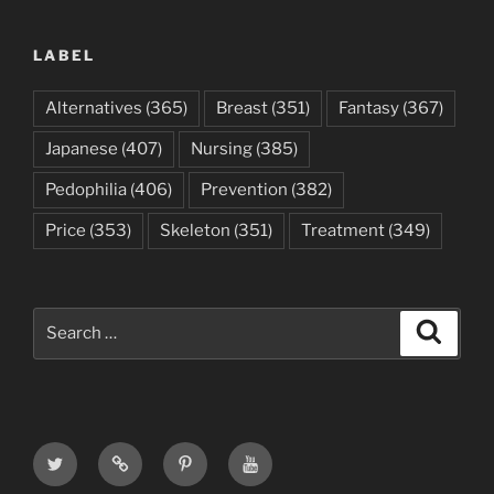
LABEL
Alternatives
(365)
Breast
(351)
Fantasy
(367)
Japanese
(407)
Nursing
(385)
Pedophilia
(406)
Prevention
(382)
Price
(353)
Skeleton
(351)
Treatment
(349)
Search
Search
for:
Twitter
Email
Pinterest
Youtube