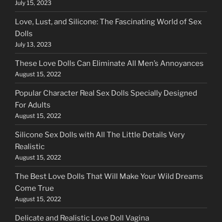
July 15, 2023
Love, Lust, and Silicone: The Fascinating World of Sex
Dolls
July 13, 2023
These Love Dolls Can Eliminate All Men’s Annoyances
August 15, 2022
Popular Character Real Sex Dolls Specially Designed
For Adults
August 15, 2022
Silicone Sex Dolls with All The Little Details Very
Realistic
August 15, 2022
The Best Love Dolls That Will Make Your Wild Dreams
Come True
August 15, 2022
Delicate and Realistic Love Doll Vagina