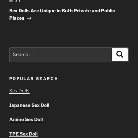
Next
NEXT
Post
Sex Dolls Are Unique in Both Private and Public
Places
Search
Search
for:
POPULAR SEARCH
Sex Dolls
Japanese Sex Doll
Anime Sex Doll
TPE Sex Doll