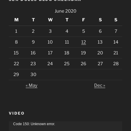
June 2020
M
T
W
T
F
S
S
1
2
3
4
5
6
7
8
9
10
11
12
13
14
15
16
17
18
19
20
21
22
23
24
25
26
27
28
29
30
« May
Dec »
VIDEO
Video
Code 150: Unknown error.