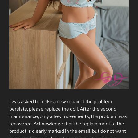
I was asked to make a new repair, if the problem
persists, please replace the doll. After the second
maintenance, only a few movements, the problem was
recovered. Acknowledge that the replacement of the
product is clearly marked in the email, but do not want