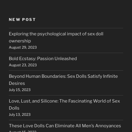
NEW POST
Exploring the psychological impact of sex doll
ownership
August 29, 2023
Bold Ecstasy: Passion Unleashed
August 23, 2023
Beyond Human Boundaries: Sex Dolls Satisfy Infinite
Desires
July 15, 2023
Love, Lust, and Silicone: The Fascinating World of Sex
Dolls
July 13, 2023
These Love Dolls Can Eliminate All Men’s Annoyances