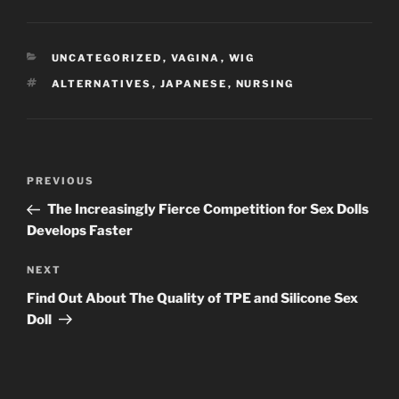
CATEGORIES
UNCATEGORIZED
,
VAGINA
,
WIG
TAGS
ALTERNATIVES
,
JAPANESE
,
NURSING
Post
Previous
PREVIOUS
navigation
Post
The Increasingly Fierce Competition for Sex Dolls
Develops Faster
Next
NEXT
Post
Find Out About The Quality of TPE and Silicone Sex
Doll