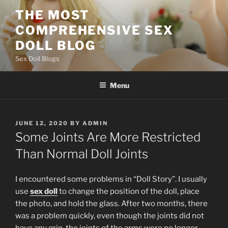
Skip
THE MOST
to
COMPREHENSIVE SEX
content
DOLL BLOG
Sex Doll Blogs
Menu
POSTED
JUNE 12, 2020
BY
ADMIN
ON
Some Joints Are More Restricted
Than Normal Doll Joints
I encountered some problems in “Doll Story”. I usually
use
sex doll
to change the position of the doll, place
the photo, and hold the glass. After two months, there
was a problem quickly, even though the joints did not