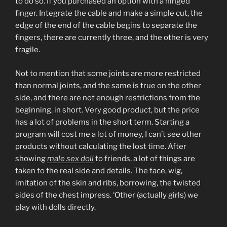
to do so. If you purchased an option with a hinged
finger. Integrate the cable and make a simple cut, the
edge of the end of the cable begins to separate the
fingers, there are currently three, and the other is very
fragile.
Not to mention that some joints are more restricted
than normal joints, and the same is true on the other
side, and there are not enough restrictions from the
beginning. in short. Very good product, but the price
has a lot of problems in the short term. Starting a
program will cost me a lot of money, I can’t see other
products without calculating the lost time. After
showing
male sex doll
to friends, a lot of things are
taken to the real side and details. The face, wig,
imitation of the skin and ribs, borrowing, the twisted
sides of the chest impress. ‘Other (actually girls) we
play with dolls directly.