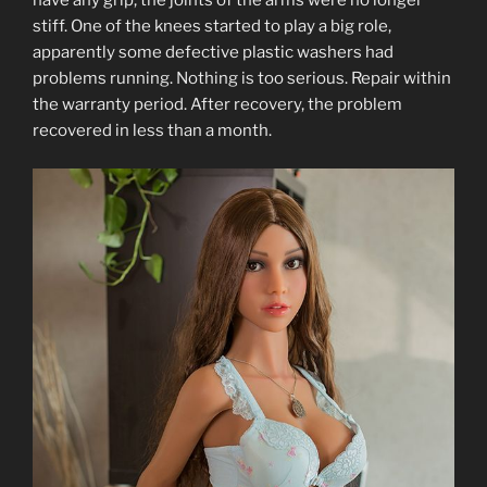
have any grip, the joints of the arms were no longer
stiff. One of the knees started to play a big role,
apparently some defective plastic washers had
problems running. Nothing is too serious. Repair within
the warranty period. After recovery, the problem
recovered in less than a month.