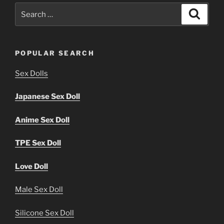
Search
Search
for:
POPULAR SEARCH
Sex Dolls
Japanese Sex Doll
Anime Sex Doll
TPE Sex Doll
Love Doll
Male Sex Doll
Silicone Sex Doll