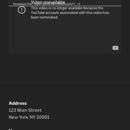
Player
Download File: https://youtu.be/FrZxb2odUVI?_=1
Address
123 Main Street
New York, NY 10001