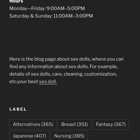
Hours
Monday—Friday: 9:00AM–5:00PM
Saturday & Sunday: 11:00AM–3:00PM
Here is the blog page about sex dolls, where you can
find any information about sex dolls. For example,
details of sex dolls, care, cleaning, customization,
etc.your best
sex doll.
LABEL
Alternatives
(365)
Breast
(351)
Fantasy
(367)
Japanese
(407)
Nursing
(385)