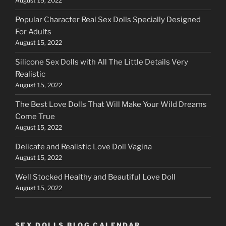
August 15, 2022
Popular Character Real Sex Dolls Specially Designed
For Adults
August 15, 2022
Silicone Sex Dolls with All The Little Details Very
Realistic
August 15, 2022
The Best Love Dolls That Will Make Your Wild Dreams
Come True
August 15, 2022
Delicate and Realistic Love Doll Vagina
August 15, 2022
Well Stocked Healthy and Beautiful Love Doll
August 15, 2022
SEX DOLLS BLOG CALENDAR